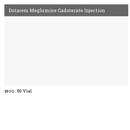
Dotarem Meglumine Gadoterate Injection
50 Vial
MOQ :