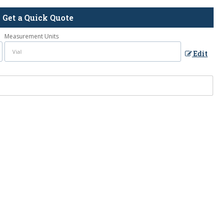
Get a Quick Quote
Measurement Units
Edit