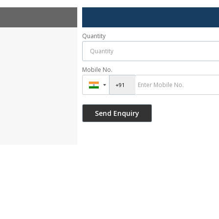
Quantity
Mobile No.