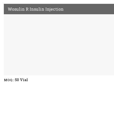
Wosulin R Insulin Injection
50 Vial
MOQ :