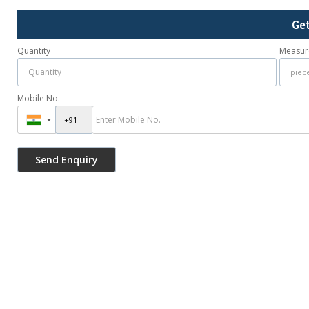
Ge
Quantity
Measur
Mobile No.