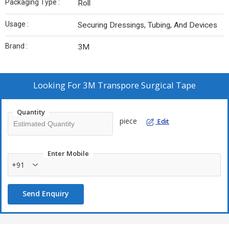
Packaging Type :
Roll
Usage :
Securing Dressings, Tubing, And Devices
Brand :
3M
Looking For
3M Transpore Surgical Tape
Quantity
piece
Edit
Enter Mobile
+91
Send Enquiry