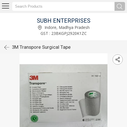
SUBH ENTERPRISES
Indore, Madhya Pradesh
GST : 23BKGPJ2920K1ZC
3M Transpore Surgical Tape