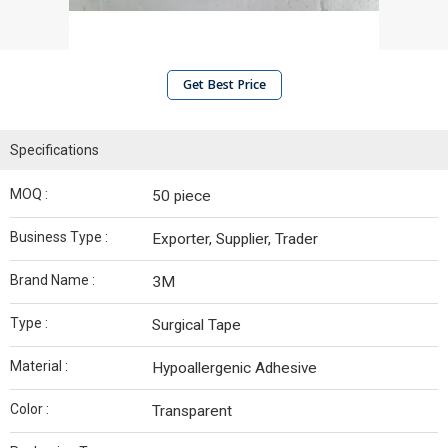
Get Best Price
Specifications
MOQ :
50 piece
Business Type :
Exporter, Supplier, Trader
Brand Name :
3M
Type :
Surgical Tape
Material :
Hypoallergenic Adhesive
Color :
Transparent