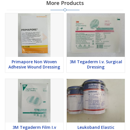
More Products
Primapore Non Woven
3M Tegaderm I.v. Surgical
Adhesive Wound Dressing
Dressing
3M Tegaderm Film I.v
Leukoband Elastic