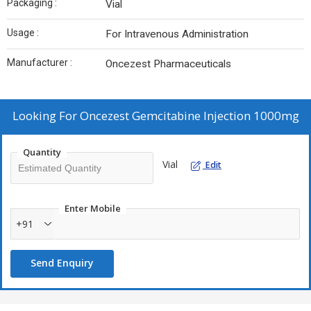
Packaging :
Vial
Usage :
For Intravenous Administration
Manufacturer :
Oncezest Pharmaceuticals
Looking For
Oncezest Gemcitabine Injection 1000mg
Quantity
Vial
Edit
Enter Mobile
+91
Send Enquiry