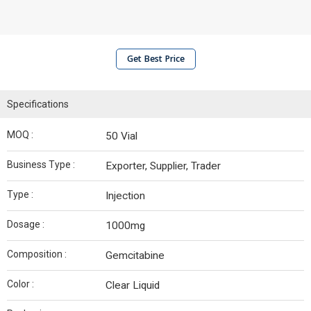
Get Best Price
Specifications
MOQ :
50 Vial
Business Type :
Exporter, Supplier, Trader
Type :
Injection
Dosage :
1000mg
Composition :
Gemcitabine
Color :
Clear Liquid