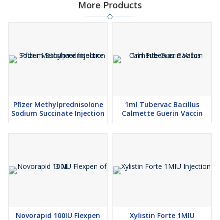
More Products
Pfizer Methylprednisolone
1ml Tubervac Bacillus
Sodium Succinate Injection
Calmette Guerin Vaccin
Novorapid 100IU Flexpen
Xylistin Forte 1MIU