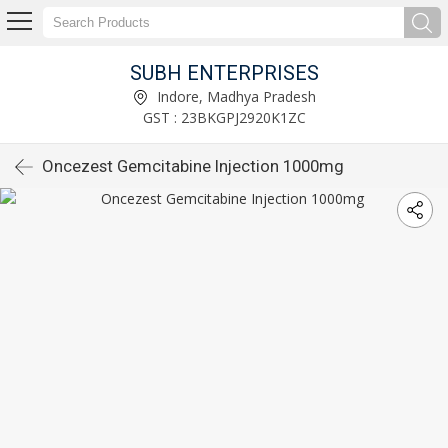
SUBH ENTERPRISES
Indore, Madhya Pradesh
GST : 23BKGPJ2920K1ZC
Oncezest Gemcitabine Injection 1000mg