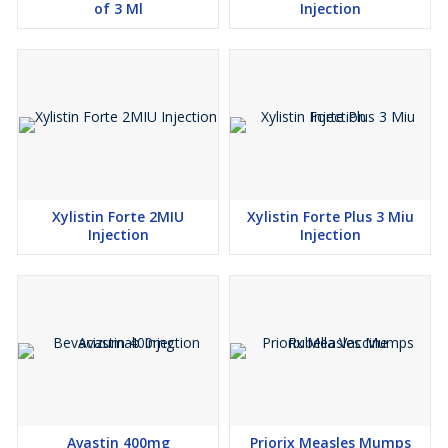
of 3 Ml
Injection
Xylistin Forte 2MIU
Xylistin Forte Plus 3 Miu
Injection
Injection
Avastin 400mg
Priorix Measles Mumps